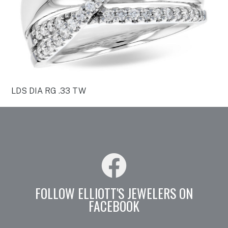
LDS DIA RG .33 TW
FOLLOW ELLIOTT'S JEWELERS ON
FACEBOOK