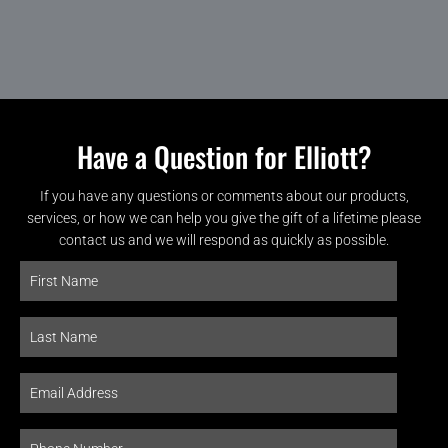
Have a Question for Elliott?
If you have any questions or comments about our products,
services, or how we can help you give the gift of a lifetime please
contact us and we will respond as quickly as possible.