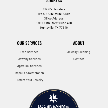
ADDRESS
Elliott’s Jewelers
BY APPOINTMENT ONLY
Office Address:
1300 11th Street Suite 430
Huntsville, TX 77340
OUR SERVICES
ABOUT
Free Services
Jewelry Cleaning
Jewelry Services
Contact
Appraisal Services
Repairs & Restoration
Protect Your Jewelry