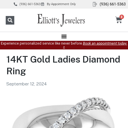
(936) 661-5363
By Appointment Only
0
Experience personalized service like never before
Book an appointment today.
»
14KT Gold Ladies Diamond
Ring
September 12, 2024