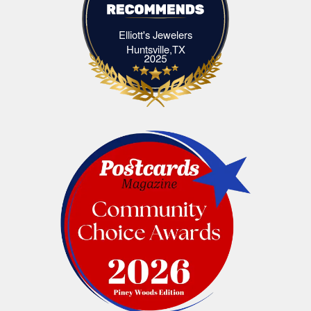
Elliott's Jewelers
Elliott's Jewelers Huntsville,TX
Huntsville,TX