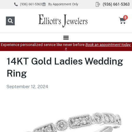
(936) 661-5363
By Appointment Only
0
Experience personalized service like never before
Book an appointment today.
»
14KT Gold Ladies Wedding
Ring
September 12, 2024