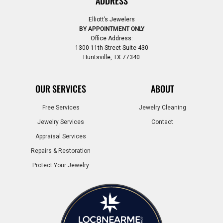
ADDRESS
Elliott’s Jewelers
BY APPOINTMENT ONLY
Office Address:
1300 11th Street Suite 430
Huntsville, TX 77340
OUR SERVICES
ABOUT
Free Services
Jewelry Cleaning
Jewelry Services
Contact
Appraisal Services
Repairs & Restoration
Protect Your Jewelry