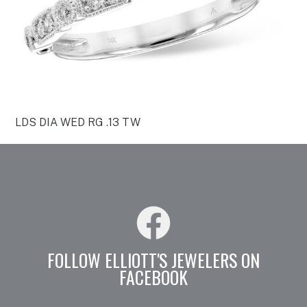
LDS DIA WED RG .13 TW
FOLLOW ELLIOTT'S JEWELERS ON
FACEBOOK