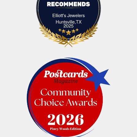
Elliott's Jewelers
Elliott's Jewelers Huntsville,TX
Huntsville,TX