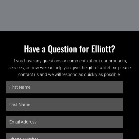
Have a Question for Elliott?
If you have any questions or comments about our products,
services, or how we can help you give the gift of a lifetime please
contact us and we will respond as quickly as possible.