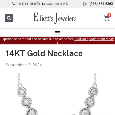
(936) 661-5363
By Appointment Only
0
Experience personalized service like never before
Book an appointment today.
»
14KT Gold Necklace
September 12, 2024