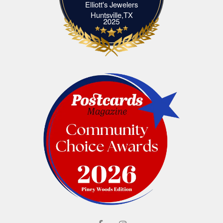
Elliott's Jewelers
Elliott's Jewelers Huntsville,TX
Huntsville,TX