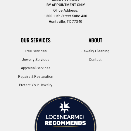
BY APPOINTMENT ONLY
Office Address:
1300 11th Street Suite 430
Huntsville, TX 77340
OUR SERVICES
ABOUT
Free Services
Jewelry Cleaning
Jewelry Services
Contact
Appraisal Services
Repairs & Restoration
Protect Your Jewelry