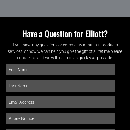
Have a Question for Elliott?
If you have any questions or comments about our products,
services, or how we can help you give the gift of a lifetime please
contact us and we will respond as quickly as possible.