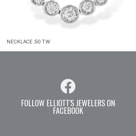
NECKLACE .50 TW
FOLLOW ELLIOTT'S JEWELERS ON
FACEBOOK