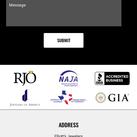
ADDRESS
Elliott’s Jewelers