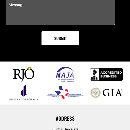
ADDRESS
Elliott’s Jewelers