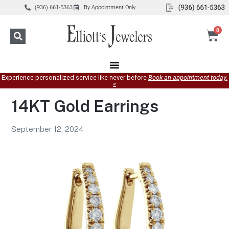
(936) 661-5363
By Appointment Only
0
Experience personalized service like never before
Book an appointment today.
»
14KT Gold Earrings
September 12, 2024