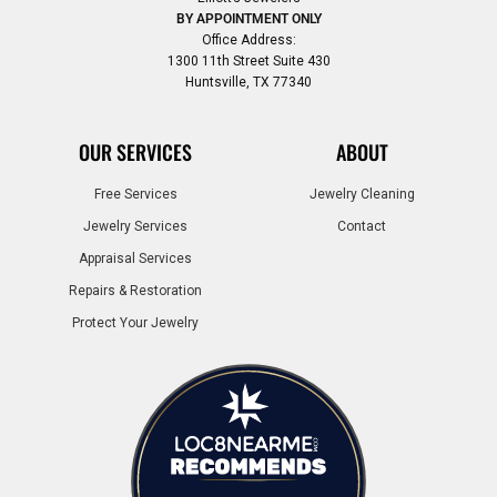
BY APPOINTMENT ONLY
Office Address:
1300 11th Street Suite 430
Huntsville, TX 77340
OUR SERVICES
ABOUT
Free Services
Jewelry Cleaning
Jewelry Services
Contact
Appraisal Services
Repairs & Restoration
Protect Your Jewelry