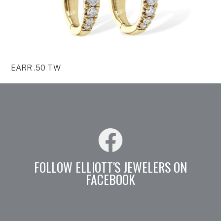
EARR .50 TW
FOLLOW ELLIOTT'S JEWELERS ON
FACEBOOK