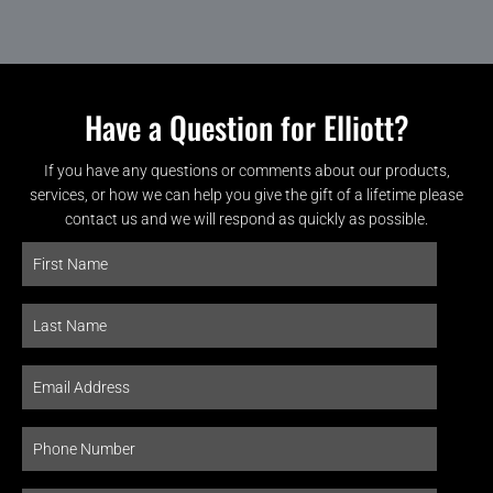
Have a Question for Elliott?
If you have any questions or comments about our products,
services, or how we can help you give the gift of a lifetime please
contact us and we will respond as quickly as possible.