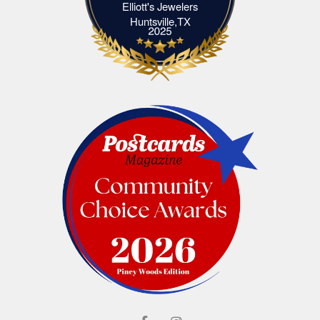
Elliott's Jewelers
Elliott's Jewelers Huntsville,TX
Huntsville,TX