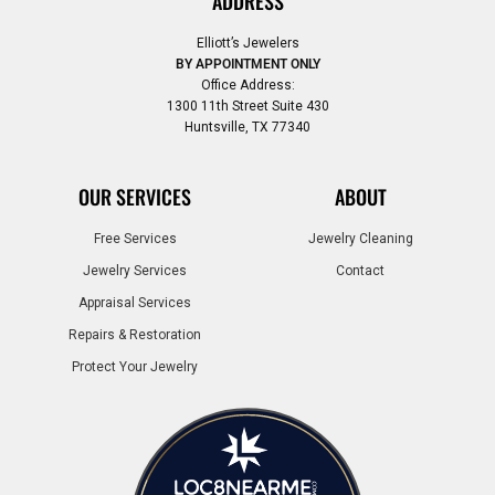
ADDRESS
Elliott’s Jewelers
BY APPOINTMENT ONLY
Office Address:
1300 11th Street Suite 430
Huntsville, TX 77340
OUR SERVICES
ABOUT
Free Services
Jewelry Cleaning
Jewelry Services
Contact
Appraisal Services
Repairs & Restoration
Protect Your Jewelry