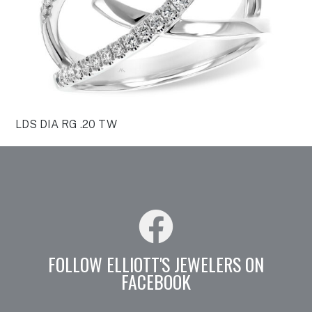
LDS DIA RG .20 TW
FOLLOW ELLIOTT'S JEWELERS ON
FACEBOOK