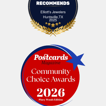
Elliott's Jewelers
Elliott's Jewelers Huntsville,TX
Huntsville,TX