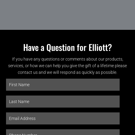
Have a Question for Elliott?
If you have any questions or comments about our products,
services, or how we can help you give the gift of a lifetime please
contact us and we will respond as quickly as possible.