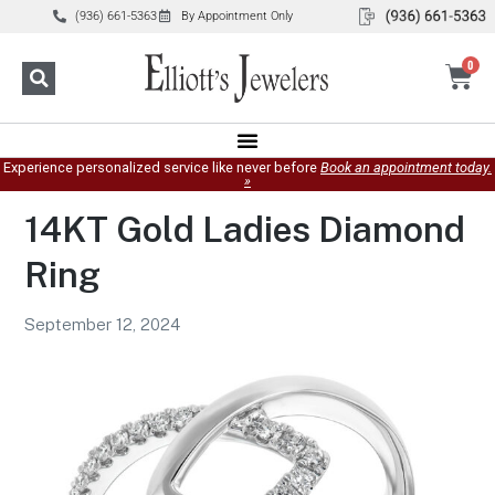
(936) 661-5363
By Appointment Only
0
Experience personalized service like never before
Book an appointment today.
»
14KT Gold Ladies Diamond
Ring
September 12, 2024