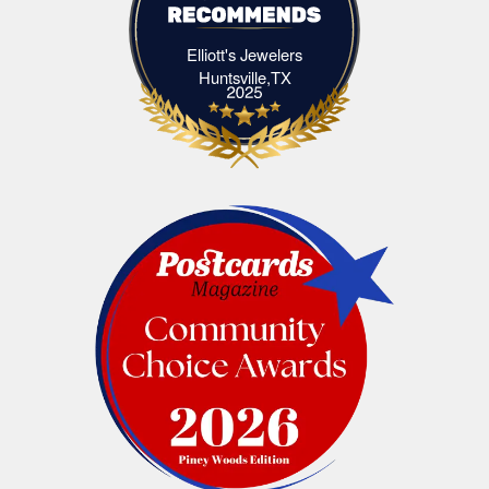
Elliott's Jewelers
Elliott's Jewelers Huntsville,TX
Huntsville,TX