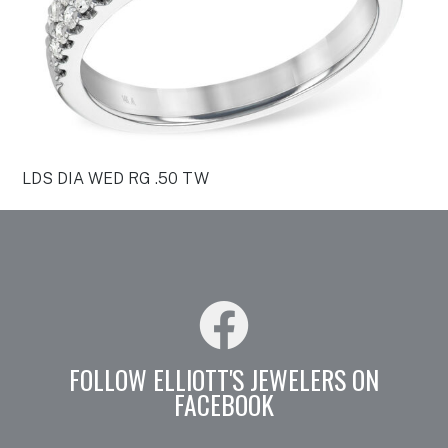
LDS DIA WED RG .50 TW
FOLLOW ELLIOTT'S JEWELERS ON
FACEBOOK