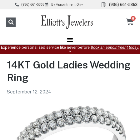
(936) 661-5363
By Appointment Only
0
Experience personalized service like never before
Book an appointment today.
»
14KT Gold Ladies Wedding
Ring
September 12, 2024