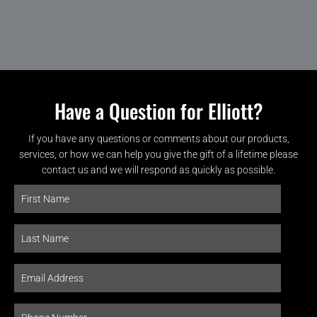
Have a Question for Elliott?
If you have any questions or comments about our products,
services, or how we can help you give the gift of a lifetime please
contact us and we will respond as quickly as possible.