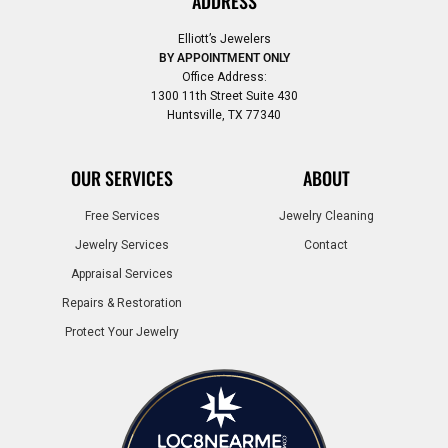
ADDRESS
Elliott’s Jewelers
BY APPOINTMENT ONLY
Office Address:
1300 11th Street Suite 430
Huntsville, TX 77340
OUR SERVICES
ABOUT
Free Services
Jewelry Cleaning
Jewelry Services
Contact
Appraisal Services
Repairs & Restoration
Protect Your Jewelry