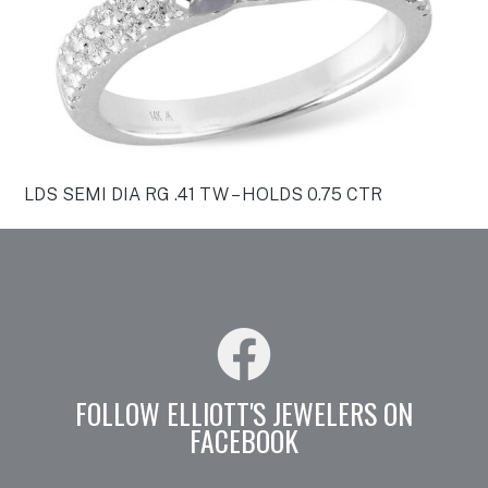
LDS SEMI DIA RG .41 TW – HOLDS 0.75 CTR
FOLLOW ELLIOTT'S JEWELERS ON
FACEBOOK