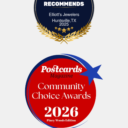
Elliott's Jewelers
Elliott's Jewelers Huntsville,TX
Huntsville,TX