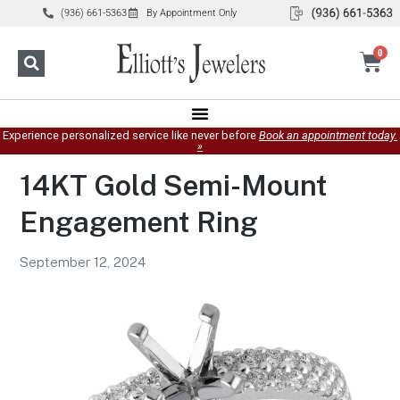
(936) 661-5363
By Appointment Only
0
Experience personalized service like never before
Book an appointment today.
»
14KT Gold Semi-Mount
Engagement Ring
September 12, 2024