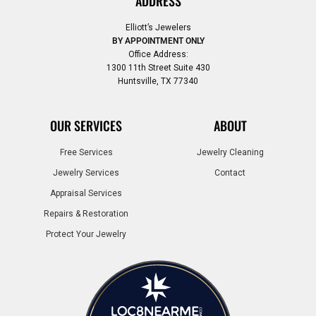
ADDRESS
Elliott’s Jewelers
BY APPOINTMENT ONLY
Office Address:
1300 11th Street Suite 430
Huntsville, TX 77340
OUR SERVICES
ABOUT
Free Services
Jewelry Cleaning
Jewelry Services
Contact
Appraisal Services
Repairs & Restoration
Protect Your Jewelry