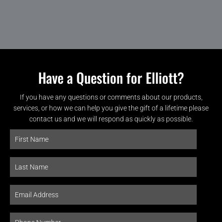
Have a Question for Elliott?
If you have any questions or comments about our products,
services, or how we can help you give the gift of a lifetime please
contact us and we will respond as quickly as possible.