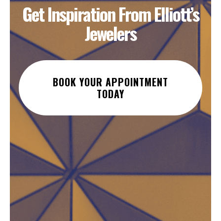
Get Inspiration From Elliott’s
Jewelers
BOOK YOUR APPOINTMENT
TODAY