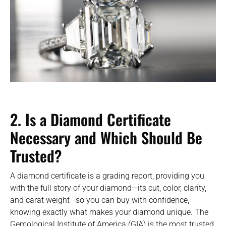
2. Is a Diamond Certificate
Necessary and Which Should Be
Trusted?
A diamond certificate is a grading report, providing you
with the full story of your diamond—its cut, color, clarity,
and carat weight—so you can buy with confidence,
knowing exactly what makes your diamond unique. The
Gemological Institute of America (GIA) is the most trusted