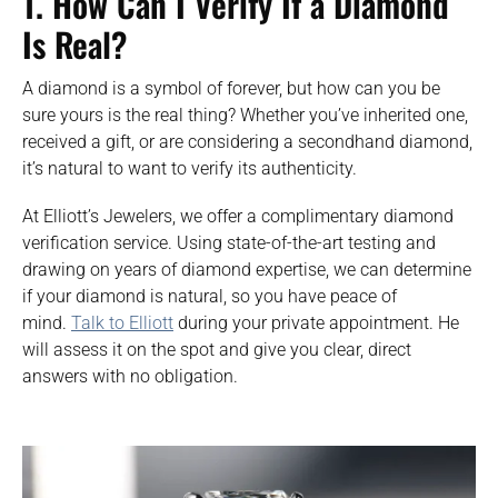
1.
How Can I Verify If a Diamond
Is Real?
A diamond is a symbol of forever, but how can you be
sure yours is the real thing? Whether you’ve inherited one,
received a gift, or are considering a secondhand diamond,
it’s natural to want to verify its authenticity.
At Elliott’s Jewelers, we offer a complimentary diamond
verification service. Using state-of-the-art testing and
drawing on years of diamond expertise, we can determine
if your diamond is natural, so you have peace of
mind.
Talk to Elliott
during your private appointment. He
will assess it on the spot and give you clear, direct
answers with no obligation.