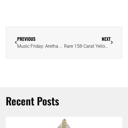
PREVIOUS
NEXT
Music Friday: Aretha Franklin Admits She ‘Wouldn’t Mind a Little Diamond Ring’
Rare 158-Carat Yellow Diamond Unearthed as Remote Diavik Mine Nears Closure
Recent Posts