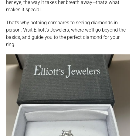
her eye, the way it takes her breath away—that’s what
makes it special.
That’s why nothing compares to seeing diamonds in
person. Visit Elliott’s Jewelers, where we’ll go beyond the
basics, and guide you to the perfect diamond for your
ring.