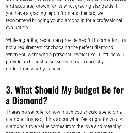
and accurate, known for its strict grading standards. If
you have a grading report from another lab, we
recommend bringing your diamond in for a professional
evaluation.
While a grading report can provide helpful information, it’s
not a requirement for choosing the perfect diamond.
When you work with a personal jeweler like Elliott, he will
provide an honest assessment so you can fully
understand what you have.
3.
What Should My Budget Be for
a Diamond?
There’s no set rule for how much you should spend on a
diamond. Instead, think about what feels right for you. A
diamond’s true value comes from the love and meaning