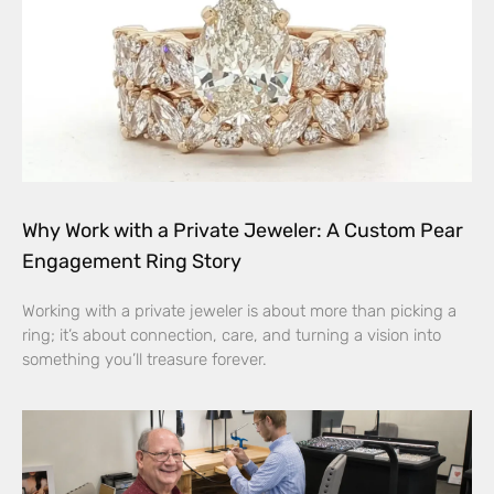
Why Work with a Private Jeweler: A Custom Pear
Engagement Ring Story
Working with a private jeweler is about more than picking a
ring; it’s about connection, care, and turning a vision into
something you’ll treasure forever.