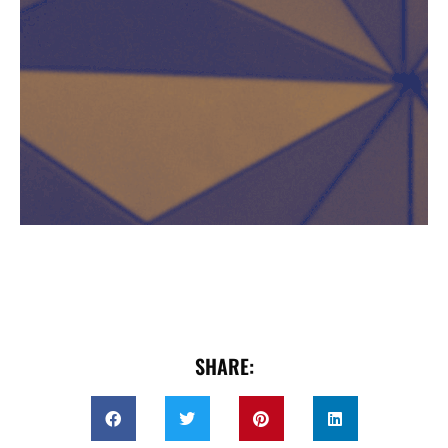
SHARE: