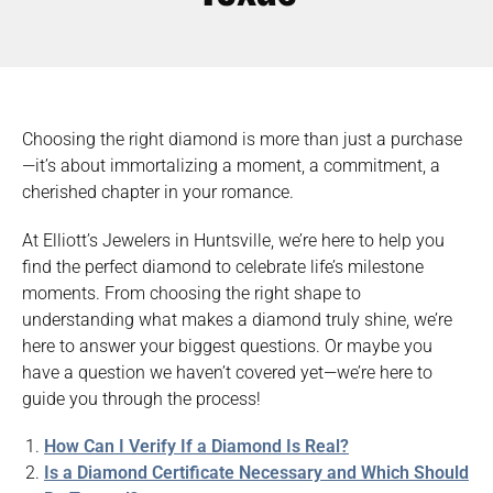
Choosing the right diamond is more than just a purchase
—it’s about immortalizing a moment, a commitment, a
cherished chapter in your romance.
At Elliott’s Jewelers in Huntsville, we’re here to help you
find the perfect diamond to celebrate life’s milestone
moments. From choosing the right shape to
understanding what makes a diamond truly shine, we’re
here to answer your biggest questions. Or maybe you
have a question we haven’t covered yet—we’re here to
guide you through the process!
How Can I Verify If a Diamond Is Real?
Is a Diamond Certificate Necessary and Which Should