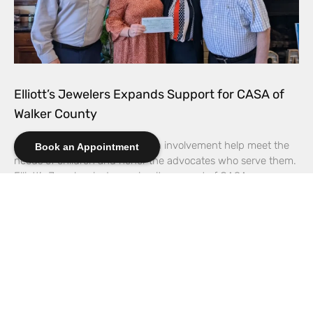
Elliott’s Jewelers Expands Support for CASA of
Walker County
Increased giving and hands-on involvement help meet the
Book an Appointment
needs of children and honor the advocates who serve them.
Elliott’s Jewelers is deepening its support of CASA