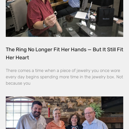
The Ring No Longer Fit Her Hands — But It Still Fit
Her Heart
There comes a time when a piece of jewelry you once wore
every day begins spending more time in the jewelry box. Not
because you