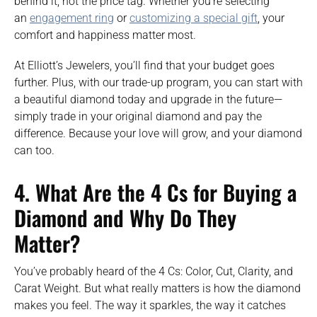
behind it, not the price tag. Whether you’re selecting
an
engagement ring
or
customizing a special gift
, your
comfort and happiness matter most.
At Elliott’s Jewelers, you’ll find that your budget goes
further. Plus, with our trade-up program, you can start with
a beautiful diamond today and upgrade in the future—
simply trade in your original diamond and pay the
difference. Because your love will grow, and your diamond
can too.
4.
What Are the 4 Cs for Buying a
Diamond and Why Do They
Matter?
You’ve probably heard of the 4 Cs: Color, Cut, Clarity, and
Carat Weight. But what really matters is how the diamond
makes you feel. The way it sparkles, the way it catches