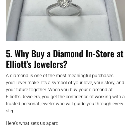
5. Why Buy a Diamond In-Store at
Elliott’s Jewelers?
A diamond is one of the most meaningful purchases
you’ll ever make. It’s a symbol of your love, your story, and
your future together. When you buy your diamond at
Elliott’s Jewelers, you get the confidence of working with a
trusted personal jeweler who will guide you through every
step.
Here’s what sets us apart: