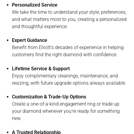
Personalized Service
We take the time to understand your style, preferences,
and what matters most to you, creating a personalized
and thoughtful experience.
Expert Guidance
Benefit from Elliott’s decades of experience in helping
customers find the right diamond with confidence.
Lifetime Service & Support
Enjoy complimentary cleanings, maintenance, and
resizing, with future upgrade options always available.
Customization & Trade-Up Options
Create a one-of-a-kind engagement ring or trade up
your diamond whenever you’re ready for something
new.
A Trusted Relationship