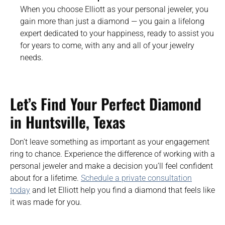
When you choose Elliott as your personal jeweler, you
gain more than just a diamond — you gain a lifelong
expert dedicated to your happiness, ready to assist you
for years to come, with any and all of your jewelry
needs.
Let’s Find Your Perfect Diamond
in Huntsville
, Texas
Don’t leave something as important as your engagement
ring to chance. Experience the difference of working with a
personal jeweler and make a decision you’ll feel confident
about for a lifetime.
Schedule a private consultation
today
and let Elliott help you find a diamond that feels like
it was made for you.