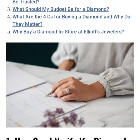
Be Trusted?
What Should My Budget Be for a Diamond?
What Are the 4 Cs for Buying a Diamond and Why Do
They Matter?
Why Buy a Diamond In-Store at Elliott’s Jewelers?