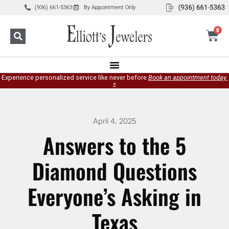
(936) 661-5363
By Appointment Only
0
Experience personalized service like never before
Book an appointment today.
»
April 4, 2025
Answers to the 5
Diamond Questions
Everyone’s Asking in
Texas