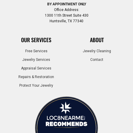
BY APPOINTMENT ONLY
Office Address:
1300 11th Street Suite 430
Huntsville, TX 77340
OUR SERVICES
ABOUT
Free Services
Jewelry Cleaning
Jewelry Services
Contact
Appraisal Services
Repairs & Restoration
Protect Your Jewelry