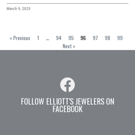
March 9, 2023
« Previous
1
…
94
95
96
97
98
99
Next »
FOLLOW ELLIOTT'S JEWELERS ON
FACEBOOK