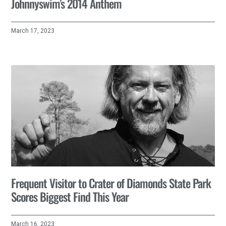
Johnnyswim’s 2014 Anthem
March 17, 2023
Frequent Visitor to Crater of Diamonds State Park
Scores Biggest Find This Year
March 16, 2023