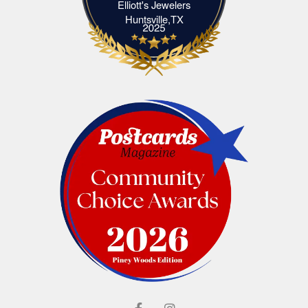
Elliott's Jewelers
Elliott's Jewelers Huntsville,TX
Huntsville,TX