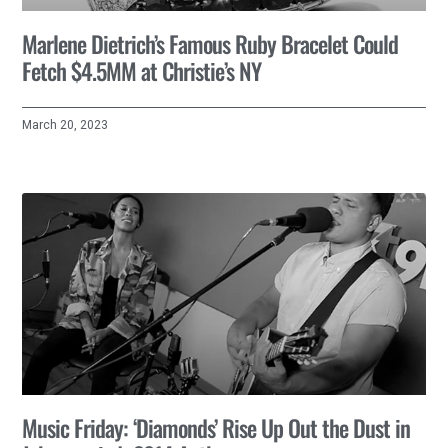
Marlene Dietrich’s Famous Ruby Bracelet Could
Fetch $4.5MM at Christie’s NY
March 20, 2023
Music Friday: ‘Diamonds’ Rise Up Out the Dust in