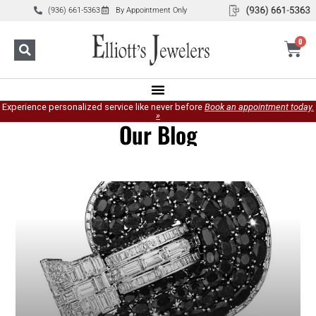
(936) 661-5363
By Appointment Only
0
Experience personalized service like never before
Book an appointment today.
»
Our Blog