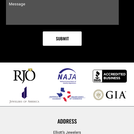
ADDRESS
Elliott’s Jewelers