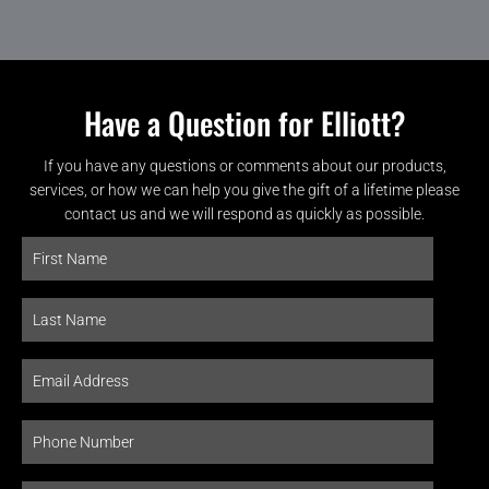
Have a Question for Elliott?
If you have any questions or comments about our products,
services, or how we can help you give the gift of a lifetime please
contact us and we will respond as quickly as possible.