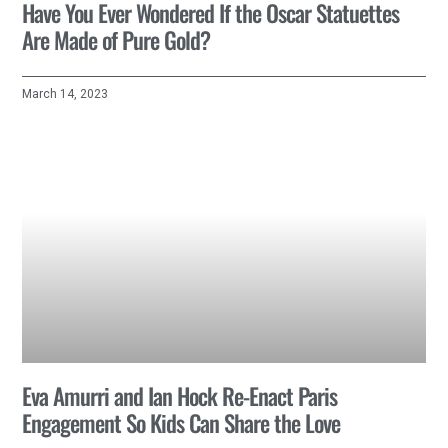
Have You Ever Wondered If the Oscar Statuettes
Are Made of Pure Gold?
March 14, 2023
Eva Amurri and Ian Hock Re-Enact Paris
Engagement So Kids Can Share the Love