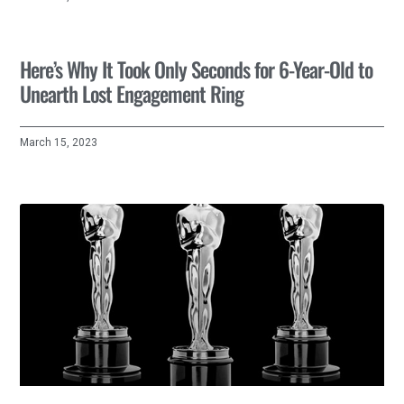
Here’s Why It Took Only Seconds for 6-Year-Old to
Unearth Lost Engagement Ring
March 15, 2023