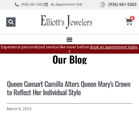
(936) 661-5363
By Appointment Only
0
Experience personalized service like never before
Book an appointment today.
»
Our Blog
Queen Consort Camilla Alters Queen Mary’s Crown
to Reflect Her Individual Style
March 8, 2023