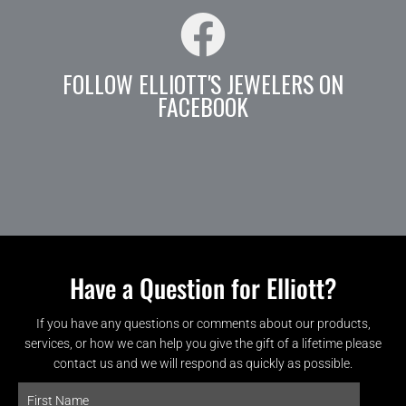
FOLLOW ELLIOTT'S JEWELERS ON
FACEBOOK
Have a Question for Elliott?
If you have any questions or comments about our products,
services, or how we can help you give the gift of a lifetime please
contact us and we will respond as quickly as possible.