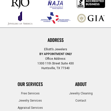
ADDRESS
Elliott’s Jewelers
BY APPOINTMENT ONLY
Office Address:
1300 11th Street Suite 430
Huntsville, TX 77340
OUR SERVICES
ABOUT
Free Services
Jewelry Cleaning
Jewelry Services
Contact
Appraisal Services