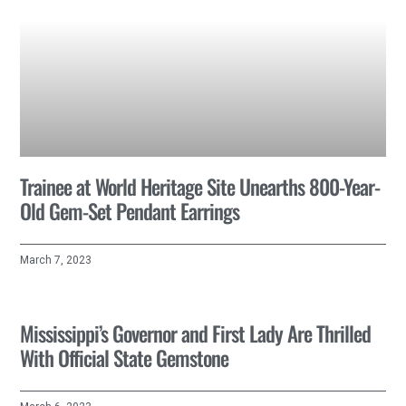
Trainee at World Heritage Site Unearths 800-Year-
Old Gem-Set Pendant Earrings
March 7, 2023
Mississippi’s Governor and First Lady Are Thrilled
With Official State Gemstone