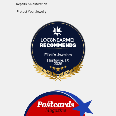
Repairs & Restoration
Protect Your Jewelry
Elliott's Jewelers
Elliott's Jewelers Huntsville,TX
Huntsville,TX