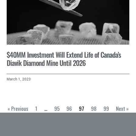
$40MM Investment Will Extend Life of Canada’s
Diavik Diamond Mine Until 2026
March 1, 2023
« Previous
1
…
95
96
97
98
99
Next »