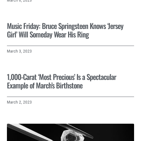
March 6, 2023
Music Friday: Bruce Springsteen Knows ‘Jersey
Girl’ Will Someday Wear His Ring
March 3, 2023
1,000-Carat ‘Most Precious’ Is a Spectacular
Example of March’s Birthstone
March 2, 2023