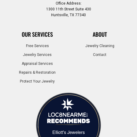
Office Address:
1300 11th Street Suite 430
Huntsville, TX 77340
OUR SERVICES
ABOUT
Free Services
Jewelry Cleaning
Jewelry Services
Contact
Appraisal Services
Repairs & Restoration
Protect Your Jewelry
Elliott's Jewelers