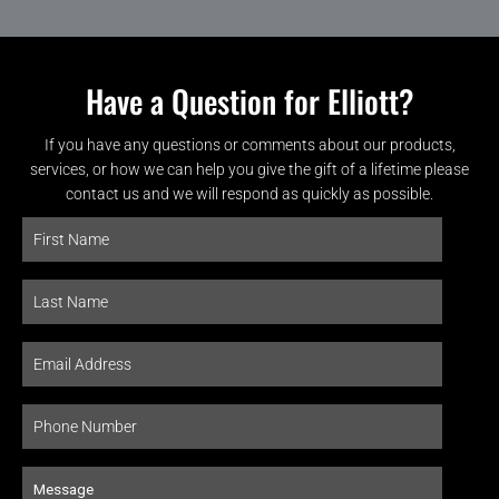
Have a Question for Elliott?
If you have any questions or comments about our products,
services, or how we can help you give the gift of a lifetime please
contact us and we will respond as quickly as possible.