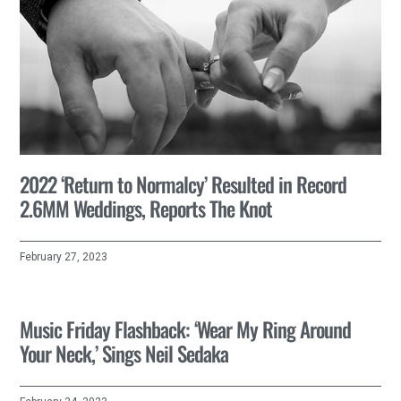
2022 ‘Return to Normalcy’ Resulted in Record
2.6MM Weddings, Reports The Knot
February 27, 2023
Music Friday Flashback: ‘Wear My Ring Around
Your Neck,’ Sings Neil Sedaka