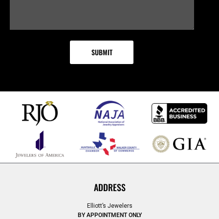
ADDRESS
Elliott’s Jewelers
BY APPOINTMENT ONLY