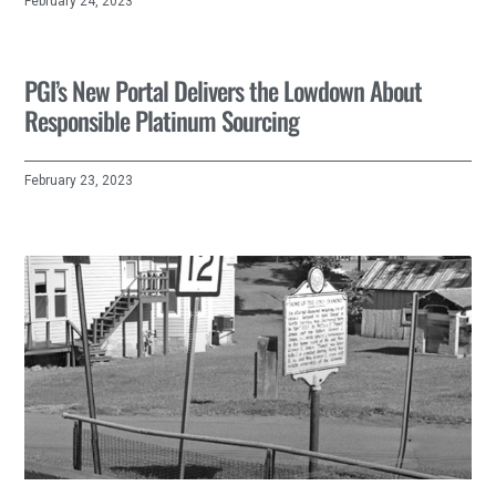
February 24, 2023
PGI’s New Portal Delivers the Lowdown About
Responsible Platinum Sourcing
February 23, 2023