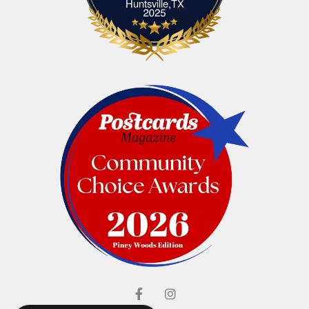
Elliott's Jewelers Huntsville,TX
Huntsville,TX