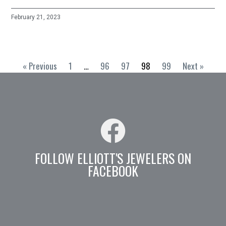
February 21, 2023
« Previous
1
…
96
97
98
99
Next »
FOLLOW ELLIOTT'S JEWELERS ON
FACEBOOK