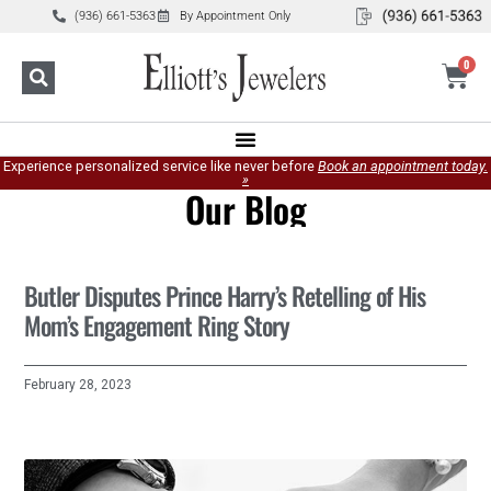
(936) 661-5363
By Appointment Only
0
Experience personalized service like never before
Book an appointment today.
»
Our Blog
Butler Disputes Prince Harry’s Retelling of His
Mom’s Engagement Ring Story
February 28, 2023