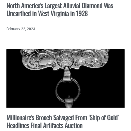
North America’s Largest Alluvial Diamond Was
Unearthed in West Virginia in 1928
February 22, 2023
Millionaire’s Brooch Salvaged From ‘Ship of Gold’
Headlines Final Artifacts Auction