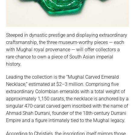
Steeped in dynastic prestige and displaying extraordinary
craftsmanship, the three museum-worthy pieces — each
with Mughal royal provenance — will offer collectors a
rare chance to own a piece of South Asian imperial
history.
Leading the collection is the “Mughal Carved Emerald
Necklace,” estimated at $2–3 million. Comprising five
extraordinary Colombian emeralds with a total weight of
approximately 1,150 carats, the necklace is anchored by a
singular 470-carat carved gem inscribed with the name of
Ahmad Shah Durrani, founder of the 18th-century Durrani
Empire and a figure intimately tied to the Mughal legacy.
According to Christie’s, the inscription itself mirrors those