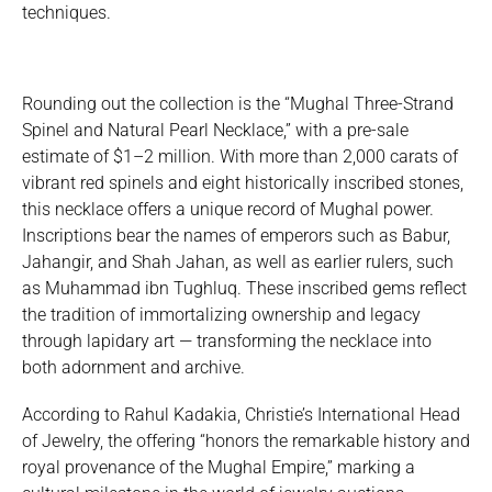
techniques.
Rounding out the collection is the “Mughal Three-Strand
Spinel and Natural Pearl Necklace,” with a pre-sale
estimate of $1–2 million. With more than 2,000 carats of
vibrant red spinels and eight historically inscribed stones,
this necklace offers a unique record of Mughal power.
Inscriptions bear the names of emperors such as Babur,
Jahangir, and Shah Jahan, as well as earlier rulers, such
as Muhammad ibn Tughluq. These inscribed gems reflect
the tradition of immortalizing ownership and legacy
through lapidary art — transforming the necklace into
both adornment and archive.
According to Rahul Kadakia, Christie’s International Head
of Jewelry, the offering “honors the remarkable history and
royal provenance of the Mughal Empire,” marking a