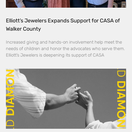
Elliott’s Jewelers Expands Support for CASA of
Walker County
Increased giving and hands-on involvement help meet the
needs of children and honor the advocates who serve them.
Elliott’s Jewelers is deepening its support of CASA