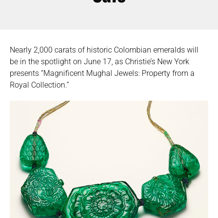
Nearly 2,000 carats of historic Colombian emeralds will
be in the spotlight on June 17, as Christie’s New York
presents “Magnificent Mughal Jewels: Property from a
Royal Collection.”