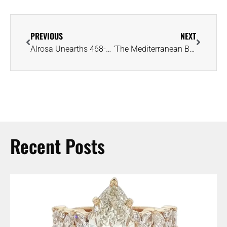
PREVIOUS
NEXT
Alrosa Unearths 468-Carat Gem-Quality Diamond, the Largest in Russian History
‘The Mediterranean Blue’ Diamond Lives Up to Pre-Auction Hype, Fetches $21MM
Recent Posts