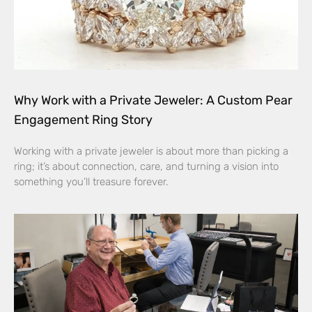
Why Work with a Private Jeweler: A Custom Pear
Engagement Ring Story
Working with a private jeweler is about more than picking a
ring; it’s about connection, care, and turning a vision into
something you’ll treasure forever.