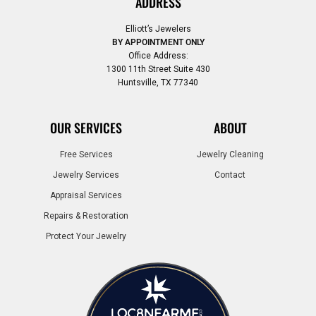
ADDRESS
Elliott’s Jewelers
BY APPOINTMENT ONLY
Office Address:
1300 11th Street Suite 430
Huntsville, TX 77340
OUR SERVICES
ABOUT
Free Services
Jewelry Cleaning
Jewelry Services
Contact
Appraisal Services
Repairs & Restoration
Protect Your Jewelry