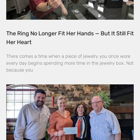
The Ring No Longer Fit Her Hands — But It Still Fit
Her Heart
There comes a time when a piece of jewelry you once wore
every day begins spending more time in the jewelry box. Not
because you