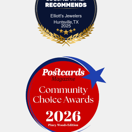
Elliott's Jewelers
Elliott's Jewelers Huntsville,TX
Huntsville,TX