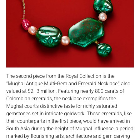
The second piece from the Royal Collection is the
“Mughal Antique Multi-Gem and Emerald Necklace,” also
valued at $2–3 million. Featuring nearly 800 carats of
Colombian emeralds, the necklace exemplifies the
Mughal court’s distinctive taste for richly saturated
gemstones set in intricate goldwork. These emeralds, like
their counterparts in the first piece, would have arrived in
South Asia during the height of Mughal influence, a period
marked by flourishing arts, architecture and gem carving