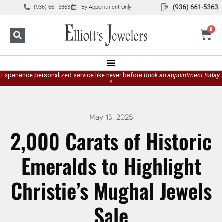
(936) 661-5363
By Appointment Only
0
Experience personalized service like never before
Book an appointment today.
»
May 13, 2025
2,000 Carats of Historic
Emeralds to Highlight
Christie’s Mughal Jewels
Sale