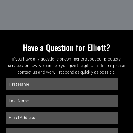
Have a Question for Elliott?
If you have any questions or comments about our products,
services, or how we can help you give the gift of a lifetime please
contact us and we will respond as quickly as possible.