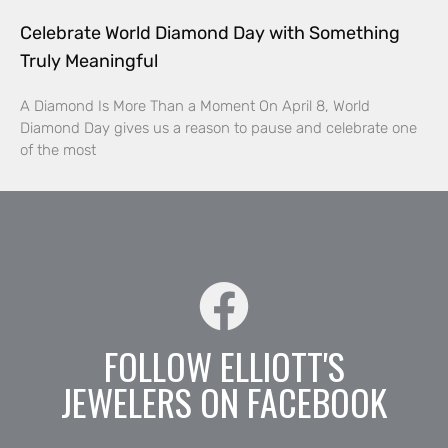
Celebrate World Diamond Day with Something
Truly Meaningful
A Diamond Is More Than a Moment On April 8, World
Diamond Day gives us a reason to pause and celebrate one
of the most
FOLLOW ELLIOTT'S
JEWELERS ON FACEBOOK