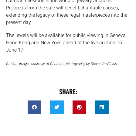
cultural milestone in the world of jewelry auctions.
Proceeds from the sale will benefit charitable causes,
extending the legacy of these regal masterpieces into the
present day.
The jewels will be available for public viewing in Geneva,
Hong Kong and New York, ahead of the live auction on
June 17.
Credits: Images courtesy of Christie’s, photography by Steven DeVilbiss
SHARE: