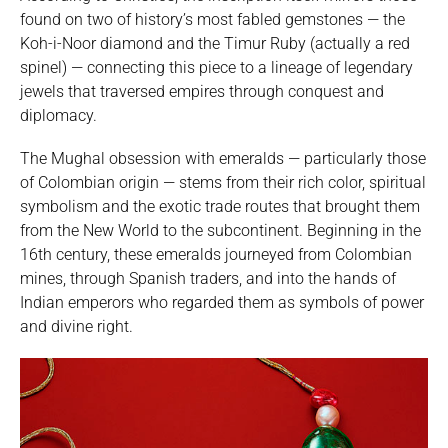
found on two of history’s most fabled gemstones — the
Koh-i-Noor diamond and the Timur Ruby (actually a red
spinel) — connecting this piece to a lineage of legendary
jewels that traversed empires through conquest and
diplomacy.
The Mughal obsession with emeralds — particularly those
of Colombian origin — stems from their rich color, spiritual
symbolism and the exotic trade routes that brought them
from the New World to the subcontinent. Beginning in the
16th century, these emeralds journeyed from Colombian
mines, through Spanish traders, and into the hands of
Indian emperors who regarded them as symbols of power
and divine right.