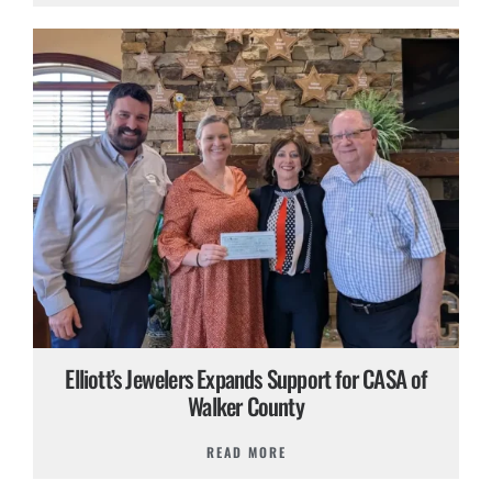
Elliott’s Jewelers Expands Support for CASA of
Walker County
READ MORE