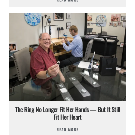
The Ring No Longer Fit Her Hands — But It Still
Fit Her Heart
READ MORE