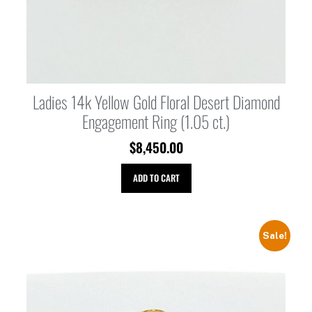
Ladies 14k Yellow Gold Floral Desert Diamond
Engagement Ring (1.05 ct.)
$
8,450.00
ADD TO CART
Sale!