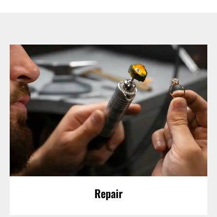
Repair