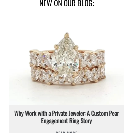
NEW ON OUR BLOG:
Why Work with a Private Jeweler: A Custom Pear
Engagement Ring Story
READ MORE