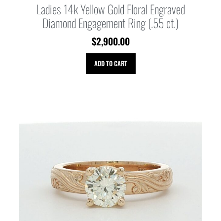
Ladies 14k Yellow Gold Floral Engraved
Diamond Engagement Ring (.55 ct.)
$
2,900.00
ADD TO CART