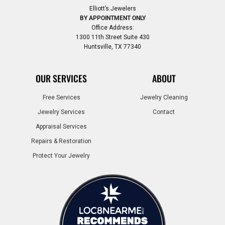
Elliott’s Jewelers
BY APPOINTMENT ONLY
Office Address:
1300 11th Street Suite 430
Huntsville, TX 77340
OUR SERVICES
ABOUT
Free Services
Jewelry Cleaning
Jewelry Services
Contact
Appraisal Services
Repairs & Restoration
Protect Your Jewelry