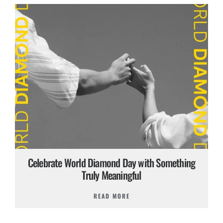
Celebrate World Diamond Day with Something
Truly Meaningful
READ MORE