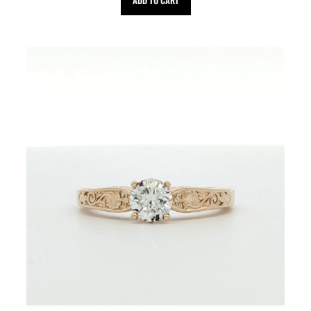
ADD TO CART