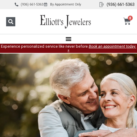
(936) 661-5363
By Appointment Only
0
Experience personalized service like never before
Book an appointment today.
»