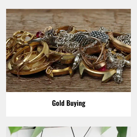
Gold Buying