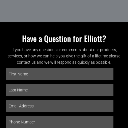
Have a Question for Elliott?
If you have any questions or comments about our products,
services, or how we can help you give the gift of a lifetime please
contact us and we will respond as quickly as possible.