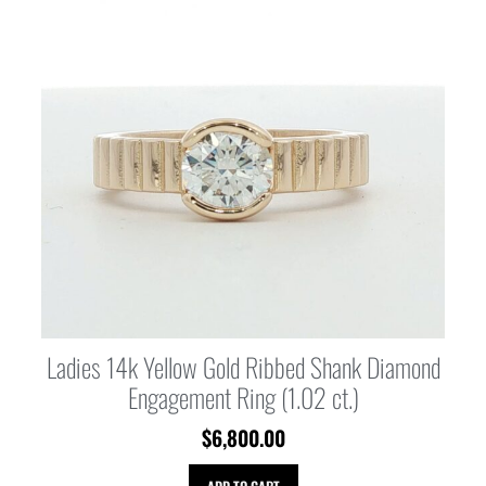
Ladies 14k Yellow Gold Ribbed Shank Diamond
Engagement Ring (1.02 ct.)
$
6,800.00