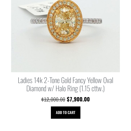
Ladies 14k 2-Tone Gold Fancy Yellow Oval
Diamond w/ Halo Ring (1.15 cttw.)
$
7,900.00
$
12,000.00
ADD TO CART