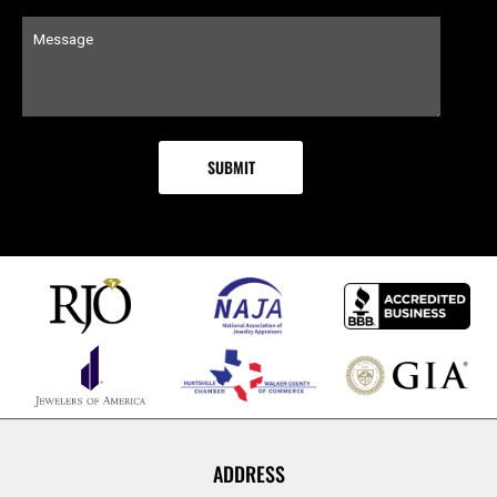
ADDRESS