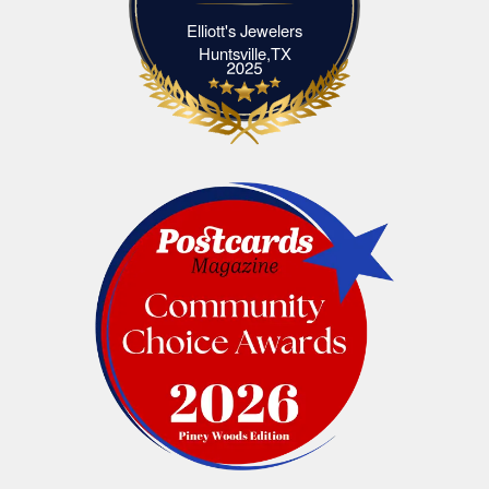
Elliott's Jewelers
Elliott's Jewelers Huntsville,TX
Huntsville,TX