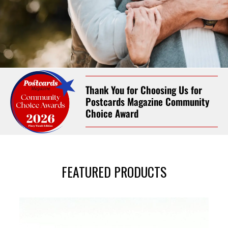
Celebrating Life’s
Thank You for Choosing Us for
Milestone Moments
Postcards Magazine Community
Choice Award
Personal Attention. Book your
appointment today!
(936) 661-5363
FEATURED PRODUCTS
Book Now