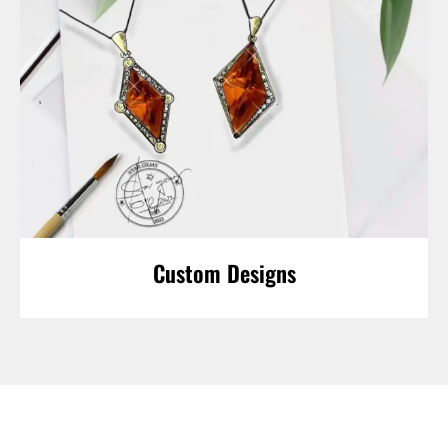
Custom Designs