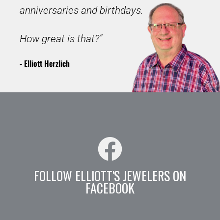
anniversaries and birthdays.
How great is that?”
- Elliott Herzlich
FOLLOW ELLIOTT'S JEWELERS ON
FACEBOOK