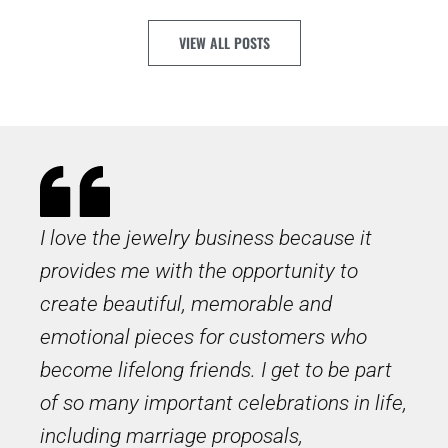
VIEW ALL POSTS
I love the jewelry business because it
provides me with the opportunity to
create beautiful, memorable and
emotional pieces for customers who
become lifelong friends. I get to be part
of so many important celebrations in life,
including marriage proposals,