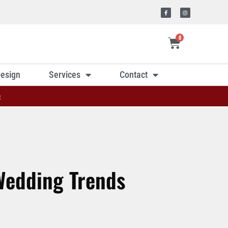
0
esign
Services
Contact
»
edding Trends