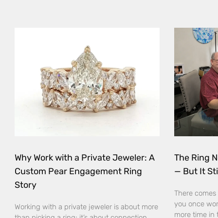
Why Work with a Private Jeweler: A
The Ring N
Custom Pear Engagement Ring
— But It Sti
Story
There comes 
you once wor
Working with a private jeweler is about more
more time in 
than picking a ring; it’s about connection,