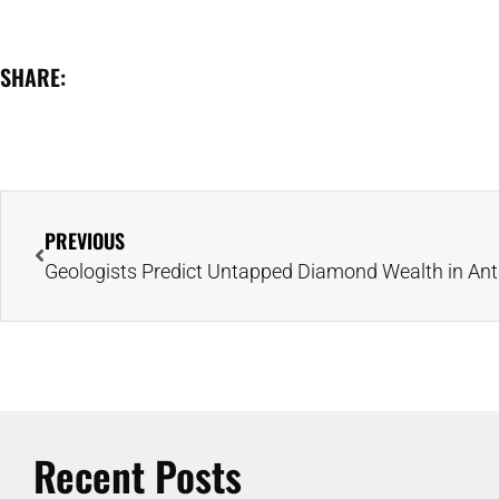
SHARE:
PREVIOUS
Recent Posts