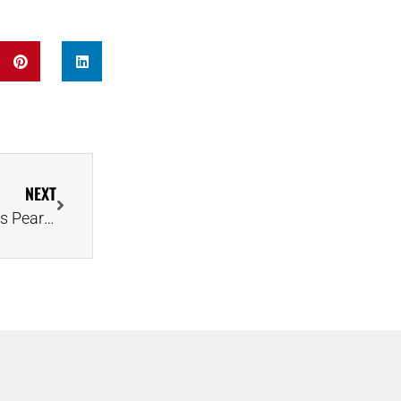
NEXT
Connor McDavid Sweeps Top NHL Awards, Delivers Pear-Shaped Diamond