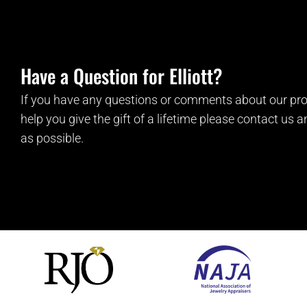
Have a Question for Elliott?
If you have any questions or comments about our pro
help you give the gift of a lifetime please contact us 
as possible.