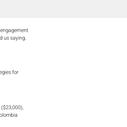
ow engagement
d us saying,
egies for
 ($23,000),
Colombia