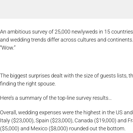
An ambitious survey of 25,000 newlyweds in 15 countrie
and wedding trends differ across cultures and continents.
“Wow.”
The biggest surprises dealt with the size of guests lists, 
finding the right spouse.
Here’s a summary of the top-line survey results…
Overall, wedding expenses were the highest in the US and
Italy ($23,000), Spain ($23,000), Canada ($19,000) and Fr
($5,000) and Mexico ($8,000) rounded out the bottom.