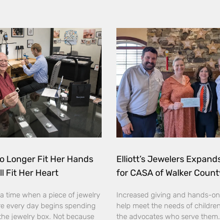
o Longer Fit Her Hands
Elliott’s Jewelers Expan
ll Fit Her Heart
for CASA of Walker Count
a time when a piece of jewelry
Increased giving and hands-on
e every day begins spending
help meet the needs of childre
the jewelry box. Not because
the advocates who serve them. E