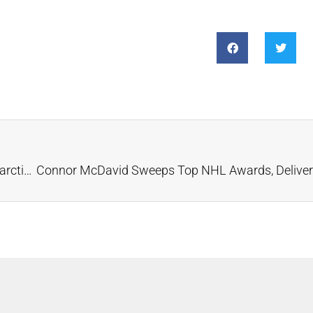
Geologists Predict Untapped Diamond Wealth in Antarctica and Western Australia