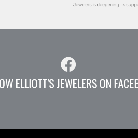
Jewelers is deepening its supp
OW ELLIOTT'S JEWELERS ON FACE