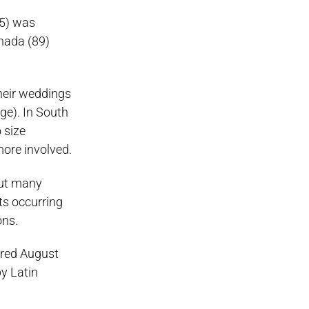
45) was
anada (89)
their weddings
ge). In South
 size
more involved.
out many
ts occurring
ons.
ored August
y Latin