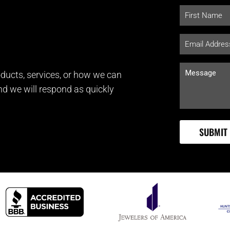
ducts, services, or how we can
and we will respond as quickly