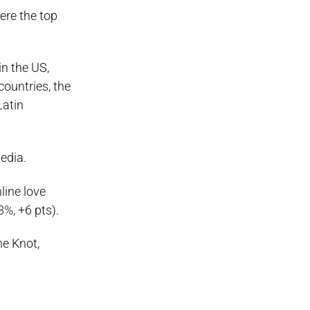
ere the top
in the US,
countries, the
Latin
edia.
line love
%, +6 pts).
e Knot,