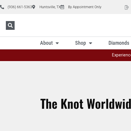
(936) 661-5363
Huntsville, TX
By Appointment Only
About
Shop
Diamonds
Experienc
The Knot Worldwi