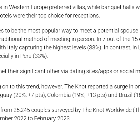
 in Western Europe preferred villas, while banquet halls w
tels were their top choice for receptions.
es to be the most popular way to meet a potential spouse 
raditional method of meeting in person. In 7 out of the 15 
Italy capturing the highest levels (33%). In contrast, in 
ially in Peru (33%).
t their significant other via dating sites/apps or social m
n to this trend, however. The Knot reported a surge in on
guay (20%, +7 pts), Colombia (19%, +13 pts) and Brazil (18
 from 25,245 couples surveyed by The Knot Worldwide (Th
ember 2022 to February 2023.