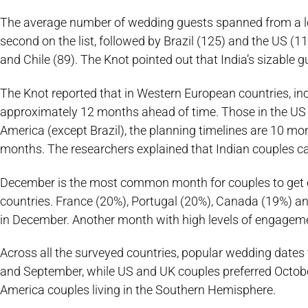
The average number of wedding guests spanned from a low
second on the list, followed by Brazil (125) and the US (
and Chile (89). The Knot pointed out that India’s sizable g
The Knot reported that in Western European countries, inc
approximately 12 months ahead of time. Those in the US 
America (except Brazil), the planning timelines are 10 month
months. The researchers explained that Indian couples ca
December is the most common month for couples to get e
countries. France (20%), Portugal (20%), Canada (19%) a
in December. Another month with high levels of engage
Across all the surveyed countries, popular wedding dates
and September, while US and UK couples preferred Octob
America couples living in the Southern Hemisphere.