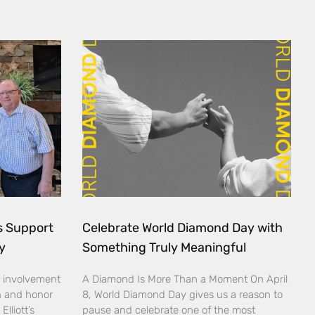
ds Support
Celebrate World Diamond Day with
y
Something Truly Meaningful
 involvement
A Diamond Is More Than a Moment On April
n and honor
8, World Diamond Day gives us a reason to
lliott’s
pause and celebrate one of the most