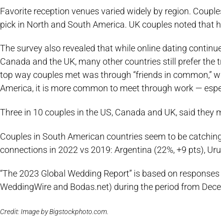
Favorite reception venues varied widely by region. Couples
pick in North and South America. UK couples noted that ho
The survey also revealed that while online dating continu
Canada and the UK, many other countries still prefer the t
top way couples met was through “friends in common,” with 
America, it is more common to meet through work — espec
Three in 10 couples in the US, Canada and UK, said they me
Couples in South American countries seem to be catching o
connections in 2022 vs 2019: Argentina (22%, +9 pts), Uru
“The 2023 Global Wedding Report” is based on responses
WeddingWire and Bodas.net) during the period from Dec
Credit: Image by Bigstockphoto.com.