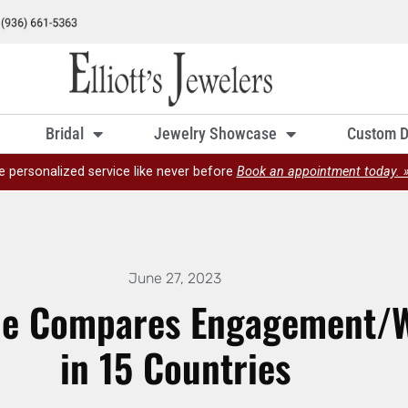
Bridal
Jewelry Showcase
Custom D
e personalized service like never before
Book an appointment today. 
June 27, 2023
de Compares Engagement/W
in 15 Countries