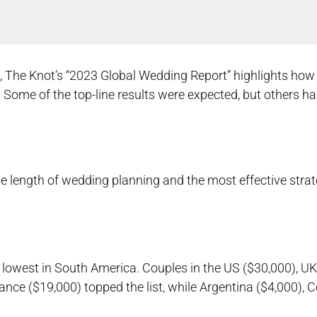
s, The Knot’s “2023 Global Wedding Report” highlights h
 Some of the top-line results were expected, but others ha
the length of wedding planning and the most effective strat
 lowest in South America. Couples in the US ($30,000), UK
ance ($19,000) topped the list, while Argentina ($4,000), 