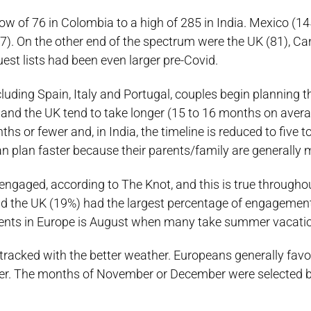
 of 76 in Colombia to a high of 285 in India. Mexico (1
117). On the other end of the spectrum were the UK (81), C
uest lists had been even larger pre-Covid.
luding Spain, Italy and Portugal, couples begin planning 
and the UK tend to take longer (15 to 16 months on avera
s or fewer and, in India, the timeline is reduced to five to
n plan faster because their parents/family are generally 
ngaged, according to The Knot, and this is true through
nd the UK (19%) had the largest percentage of engagemen
ments in Europe is August when many take summer vacati
 tracked with the better weather. Europeans generally fav
er. The months of November or December were selected b