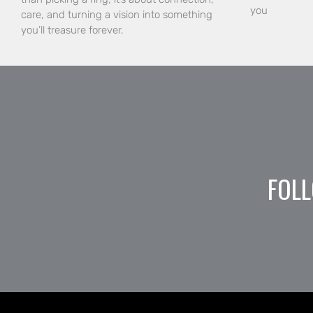
you
care, and turning a vision into something
you’ll treasure forever.
FOLL