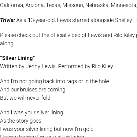
California, Arizona, Texas, Missouri, Nebraska, Minnesot
Trivia:
As a 13-year-old, Lewis starred alongside Shelley 
Please check out the official video of Lewis and Rilo Kiley p
along…
“Silver Lining”
Written by Jenny Lewis. Performed by Rilo Kiley.
And I’m not going back into rags or in the hole
And our bruises are coming
But we will never fold
And I was your silver lining
As the story goes
I was your silver lining but now I’m gold