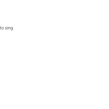
 to sing