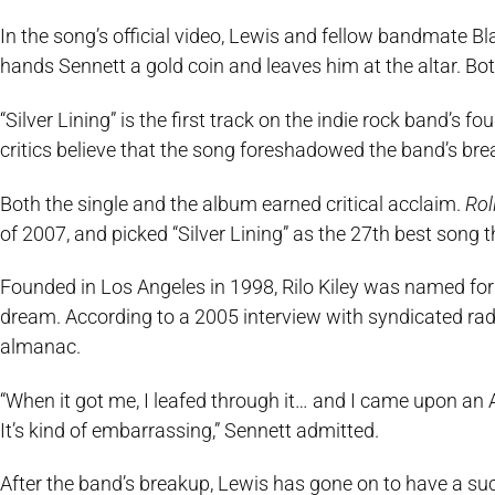
In the song’s official video, Lewis and fellow bandmate B
hands Sennett a gold coin and leaves him at the altar. Both
“Silver Lining” is the first track on the indie rock band’s fo
critics believe that the song foreshadowed the band’s bre
Both the single and the album earned critical acclaim.
Rol
of 2007, and picked “Silver Lining” as the 27th best song 
Founded in Los Angeles in 1998, Rilo Kiley was named for 
dream. According to a 2005 interview with syndicated ra
almanac.
“When it got me, I leafed through it… and I came upon an A
It’s kind of embarrassing,” Sennett admitted.
After the band’s breakup, Lewis has gone on to have a succ