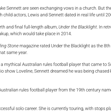
lake Sennett are seen exchanging vows in a church. But th
 child actors, Lewis and Sennett dated in real life until 20
urth and final full-length album,
Under the Blacklight
. In re
akup, which would take place in 2014.
ling Stone
magazine rated Under the Blacklight as the 8th
that same year.
a mythical Australian rules football player that came to S
dio show Loveline, Sennett dreamed he was being chased 
ustralian rules football player from the 19th century name
essful solo career. She is currently touring, with stops p