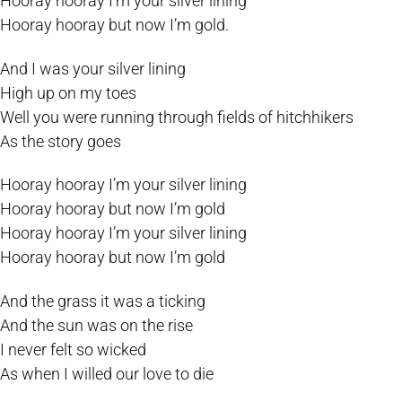
Hooray hooray I’m your silver lining
Hooray hooray but now I’m gold.
And I was your silver lining
High up on my toes
Well you were running through fields of hitchhikers
As the story goes
Hooray hooray I’m your silver lining
Hooray hooray but now I’m gold
Hooray hooray I’m your silver lining
Hooray hooray but now I’m gold
And the grass it was a ticking
And the sun was on the rise
I never felt so wicked
As when I willed our love to die