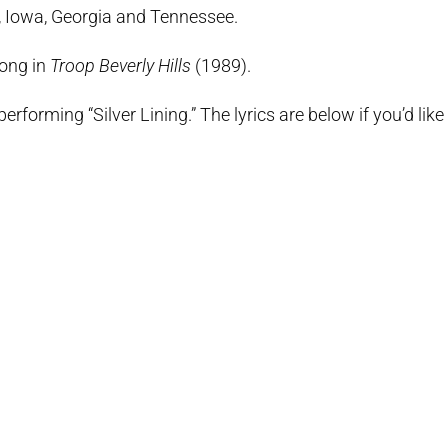
a, Iowa, Georgia and Tennessee.
Long in
Troop Beverly Hills
(1989).
erforming “Silver Lining.” The lyrics are below if you’d like