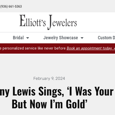
Bridal
Jewelry Showcase
Custom D
e personalized service like never before
Book an appointment today. 
February 9, 2024
ny Lewis Sings, ‘I Was Your 
But Now I’m Gold’