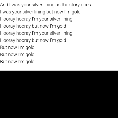
And I was your silver lining as the story goes
I was your silver lining but now I’m gold
Hooray hooray I’m your silver lining
Hooray hooray but now I’m gold
Hooray hooray I’m your silver lining
Hooray hooray but now I’m gold
But now I’m gold
But now I’m gold
But now I’m gold