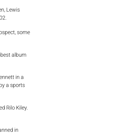
en, Lewis
02.
trospect, some
 best album
ennett in a
by a sports
d Rilo Kiley.
lanned in