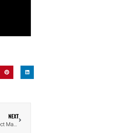
NEXT
Oxford Mathematician Reveals Formula for a Perfect Marriage Proposal