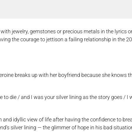
h jewelry, gemstones or precious metals in the lyrics or 
g the courage to jettison a failing relationship in the 20
eroine breaks up with her boyfriend because she knows th
e to die / and I was your silver lining as the story goes / I
 and idyllic view of life after having the confidence to bre
nd’s silver lining — the glimmer of hope in his bad situatio