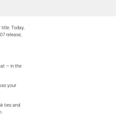
title. Today,
07 release,
at — in the
 was your
ak ties and
n.