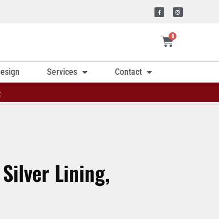
0
esign
Services
Contact
»
Silver Lining,