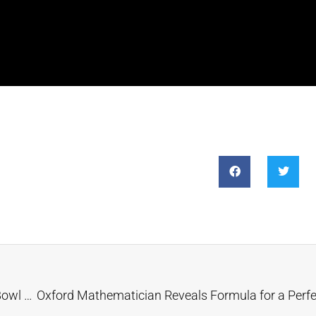
Betting Site: 10.87% Chance of a Swift-Kelce Super Bowl Marriage Proposal