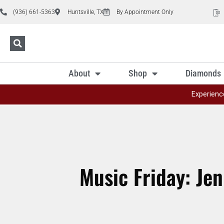
(936) 661-5363
Huntsville, TX
By Appointment Only
About
Shop
Diamonds
Experienc
Music Friday: Jen