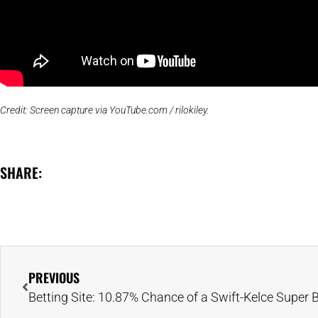
Credit: Screen capture via YouTube.com / rilokiley.
SHARE:
PREVIOUS