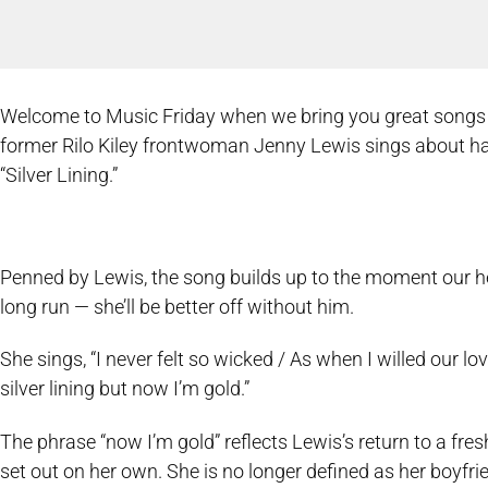
Welcome to Music Friday when we bring you great songs wit
former Rilo Kiley frontwoman Jenny Lewis sings about havin
“Silver Lining.”
Penned by Lewis, the song builds up to the moment our h
long run — she’ll be better off without him.
She sings, “I never felt so wicked / As when I willed our lov
silver lining but now I’m gold.”
The phrase “now I’m gold” reflects Lewis’s return to a fresh
set out on her own. She is no longer defined as her boyfrie