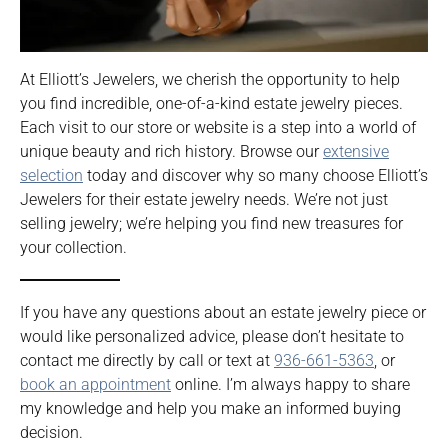
At Elliott’s Jewelers, we cherish the opportunity to help
you find incredible, one-of-a-kind estate jewelry pieces.
Each visit to our store or website is a step into a world of
unique beauty and rich history. Browse our
extensive
selection
today and discover why so many choose Elliott’s
Jewelers for their estate jewelry needs. We’re not just
selling jewelry; we’re helping you find new treasures for
your collection.
If you have any questions about an estate jewelry piece or
would like personalized advice, please don’t hesitate to
contact me directly by call or text at
936-661-5363
, or
book an appointment
online. I’m always happy to share
my knowledge and help you make an informed buying
decision.