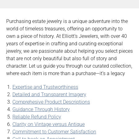
Purchasing estate jewelry is a unique adventure into the
world of timeless treasures, offering an opportunity to
own a piece of history. At Elliott’s Jewelers, with over 40
years of expertise in crafting and curating exceptional
jewelry, we are passionate about helping you select pieces
that are not only beautiful but also full of story and
character. Let us guide you through our curated collection,
where each item is more than a purchase—it’s a legacy
Expertise and Trustworthiness
Detailed and Transparent Imagery
Comprehesive Product Descriptions
Guidance Through History
Reliable Refund Policy
Clarity on Vintage versus Antique
Commitment to Customer Satisfaction