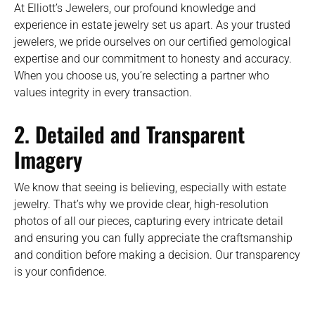
At Elliott’s Jewelers, our profound knowledge and
experience in estate jewelry set us apart. As your trusted
jewelers, we pride ourselves on our certified gemological
expertise and our commitment to honesty and accuracy.
When you choose us, you’re selecting a partner who
values integrity in every transaction.
2. Detailed and Transparent
Imagery
We know that seeing is believing, especially with estate
jewelry. That’s why we provide clear, high-resolution
photos of all our pieces, capturing every intricate detail
and ensuring you can fully appreciate the craftsmanship
and condition before making a decision. Our transparency
is your confidence.