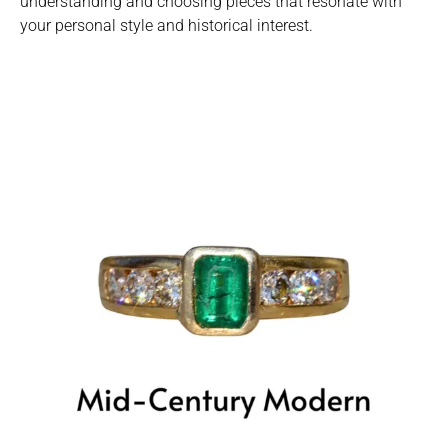
understanding and choosing pieces that resonate with
your personal style and historical interest.