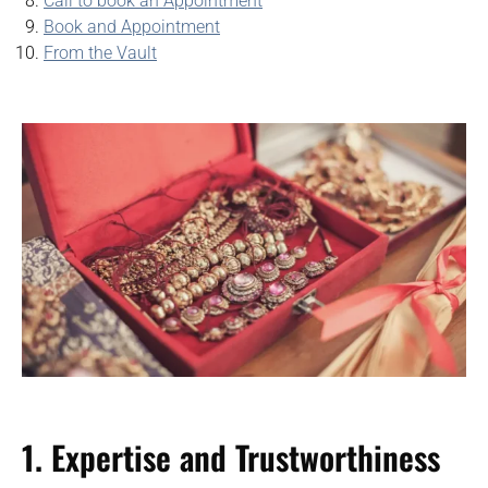
Call to book an Appointment
Book and Appointment
From the Vault
1. Expertise and Trustworthiness