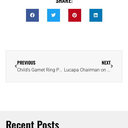
SHARE:
PREVIOUS
NEXT
Child’s Garnet Ring Paints New Picture of Jerusalem Society 2,300 Years Ago
Lucapa Chairman on Efforts to Find Angola’s Holy Grail: ‘It Will Be Worth It’
Recent Posts