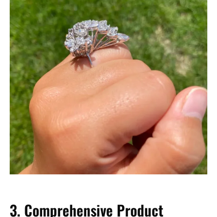
3. Comprehensive Product