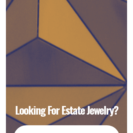
Looking For Estate Jewelry?