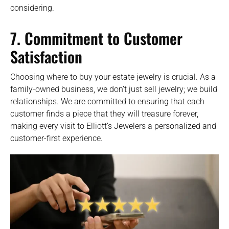
considering.
7. Commitment to Customer
Satisfaction
Choosing where to buy your estate jewelry is crucial. As a
family-owned business, we don’t just sell jewelry; we build
relationships. We are committed to ensuring that each
customer finds a piece that they will treasure forever,
making every visit to Elliott’s Jewelers a personalized and
customer-first experience.