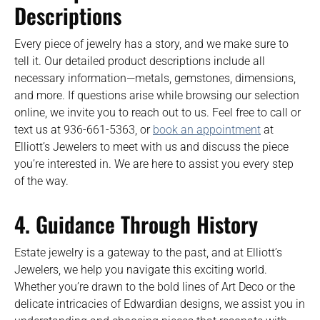
Descriptions
Every piece of jewelry has a story, and we make sure to
tell it. Our detailed product descriptions include all
necessary information—metals, gemstones, dimensions,
and more. If questions arise while browsing our selection
online, we invite you to reach out to us. Feel free to call or
text us at 936-661-5363, or
book an appointment
at
Elliott’s Jewelers to meet with us and discuss the piece
you’re interested in. We are here to assist you every step
of the way.
4. Guidance Through History
Estate jewelry is a gateway to the past, and at Elliott’s
Jewelers, we help you navigate this exciting world.
Whether you’re drawn to the bold lines of Art Deco or the
delicate intricacies of Edwardian designs, we assist you in