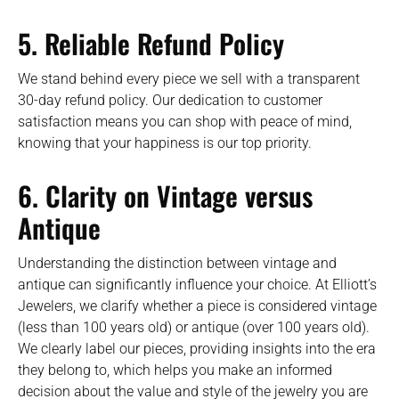
5. Reliable Refund Policy
We stand behind every piece we sell with a transparent
30-day refund policy. Our dedication to customer
satisfaction means you can shop with peace of mind,
knowing that your happiness is our top priority.
6. Clarity on Vintage versus
Antique
Understanding the distinction between vintage and
antique can significantly influence your choice. At Elliott’s
Jewelers, we clarify whether a piece is considered vintage
(less than 100 years old) or antique (over 100 years old).
We clearly label our pieces, providing insights into the era
they belong to, which helps you make an informed
decision about the value and style of the jewelry you are