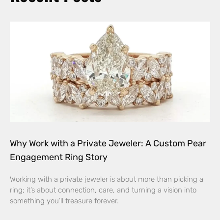
Why Work with a Private Jeweler: A Custom Pear
Engagement Ring Story
Working with a private jeweler is about more than picking a
ring; it’s about connection, care, and turning a vision into
something you’ll treasure forever.