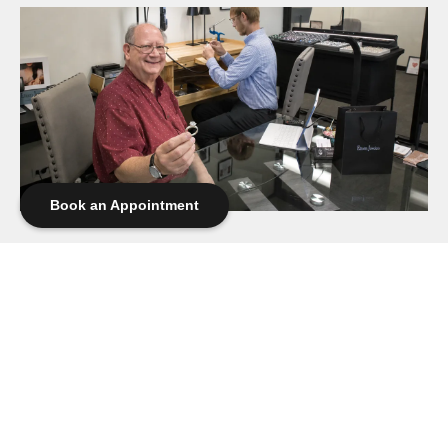
Book an Appointment
The Ring No Longer Fit Her Hands — But It Still Fit
Her Heart
There comes a time when a piece of jewelry you once wore
every day begins spending more time in the jewelry box. Not
because you