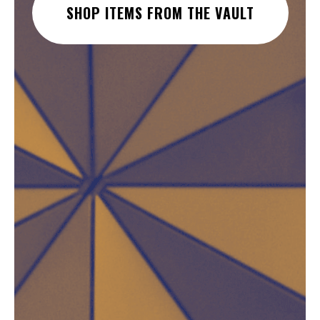
SHOP ITEMS FROM THE VAULT