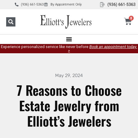
(936) 661-5363
By Appointment Only
0
Experience personalized service like never before
Book an appointment today.
»
May 29, 2024
7 Reasons to Choose
Estate Jewelry from
Elliott’s Jewelers